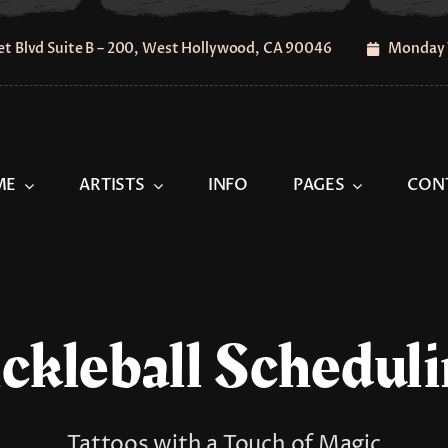
t Blvd Suite B – 200, West Hollywood, CA 90046
Monday 
ME
ARTISTS
INFO
PAGES
CON
ckleball Schedul
Tattoos with a Touch of Magic