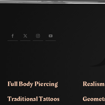
Full Body Piercing
Realism
Traditional Tattoos
Geometr