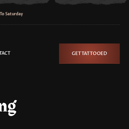
To Saturday
TACT
GET TATTOOED
ing