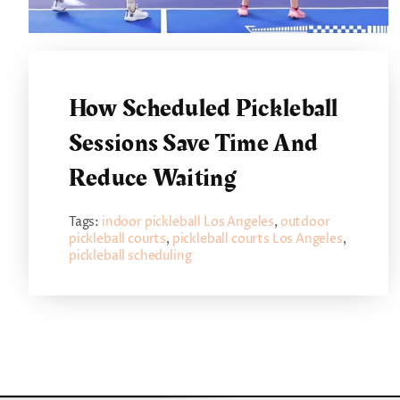
How Scheduled Pickleball
Sessions Save Time And
Reduce Waiting
Tags:
indoor pickleball Los Angeles
,
outdoor
pickleball courts
,
pickleball courts Los Angeles
,
pickleball scheduling