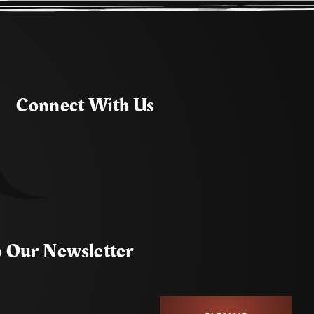
Connect With Us
o Our Newsletter