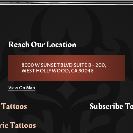
Reach Our Location
8000 W SUNSET BLVD SUITE B – 200,
WEST HOLLYWOOD, CA 90046
View On Map
 Tattoos
Subscribe T
ic Tattoos