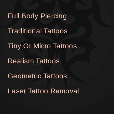
Full Body Piercing
Traditional Tattoos
Tiny Or Micro Tattoos
Realism Tattoos
Geometric Tattoos
Laser Tattoo Removal