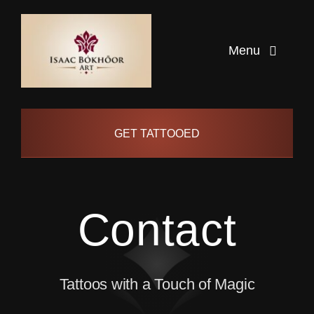
Skip
to
Menu
content
Home
GET TATTOOED
Artists
Info
Contact
Pages
Tattoos with a Touch of Magic
Contact