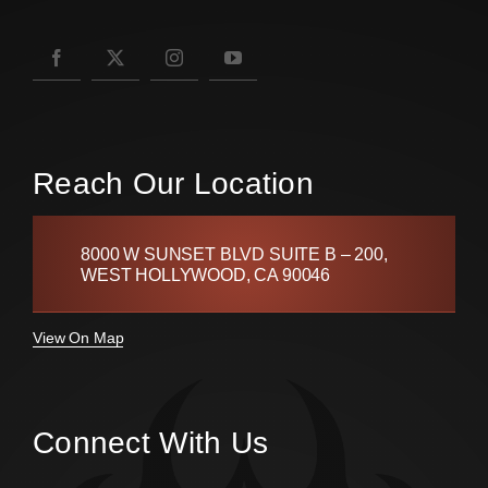
Reach Our Location
8000 W SUNSET BLVD SUITE B – 200,
WEST HOLLYWOOD, CA 90046
View On Map
Connect With Us