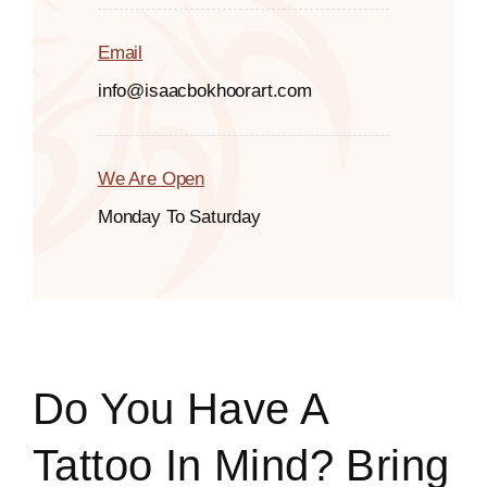
Email
info@isaacbokhoorart.com
We Are Open
Monday To Saturday
Do You Have A
Tattoo In Mind? Bring