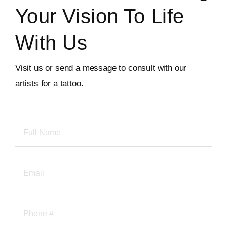
Your Vision To Life
With Us
Visit us or send a message to consult with our
artists for a tattoo.