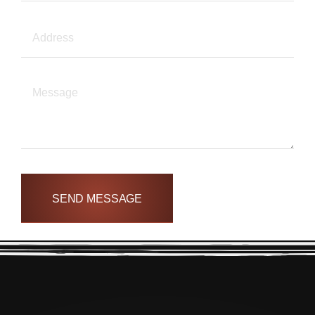
SEND MESSAGE