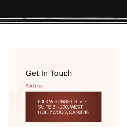
Get In Touch
Address
8000 W SUNSET BLVD
SUITE B – 200, WEST
HOLLYWOOD, CA 90046