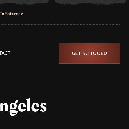
To Saturday
TACT
GET TATTOOED
Angeles