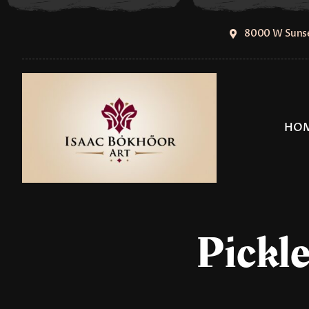
Skip
to
8000 W Sunse
content
HO
Pickle