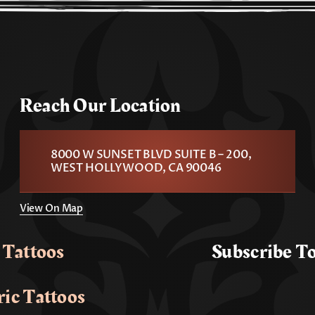
Reach Our Location
8000 W SUNSET BLVD SUITE B – 200,
WEST HOLLYWOOD, CA 90046
View On Map
 Tattoos
Subscribe T
ic Tattoos