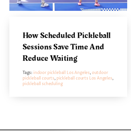
How Scheduled Pickleball
Sessions Save Time And
Reduce Waiting
Tags:
indoor pickleball Los Angeles
,
outdoor
pickleball courts
,
pickleball courts Los Angeles
,
pickleball scheduling