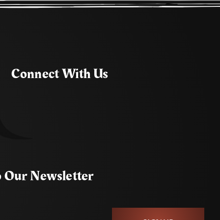
Connect With Us
o Our Newsletter