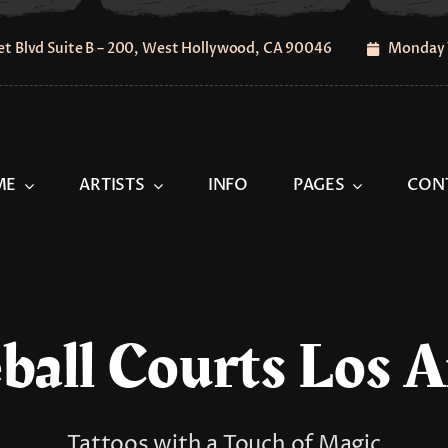
t Blvd Suite B – 200, West Hollywood, CA 90046
Monday 
ME
ARTISTS
INFO
PAGES
CON
ball Courts Los 
Tattoos with a Touch of Magic