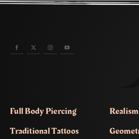
Full Body Piercing
Realism
Traditional Tattoos
Geometr