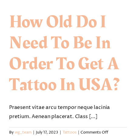
see
the
How Old Do I
custom
tattoo
design
Need To Be In
before
my
appointment?
Order To Get A
Tattoo In USA?
Praesent vitae arcu tempor neque lacinia
pretium. Aenean placerat. Class [...]
on
By
wg_team
|
July 17, 2023
|
Tattoos
|
Comments Off