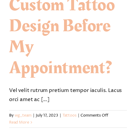
Custom Tattoo
Design Before
My
Appointment?
Vel velit rutrum pretium tempor iaculis. Lacus
orci amet ac [...]
on
By
wg_team
|
July 17, 2023
|
Tattoos
|
Comments Off
Can
Read More
I