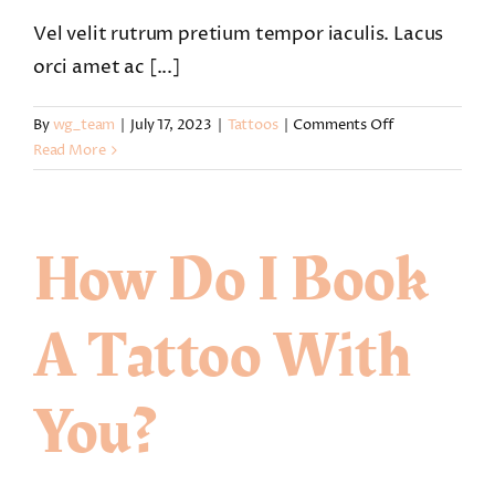
Vel velit rutrum pretium tempor iaculis. Lacus
orci amet ac [...]
on
By
wg_team
|
July 17, 2023
|
Tattoos
|
Comments Off
Can
Read More
I
reschedule
my
How Do I Book
tattoo
session
with
A Tattoo With
new
dates?
You?