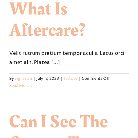
What Is
Aftercare?
Velit rutrum pretium tempor aculis. Lacus orci
amet ain. Platea [...]
on
By
wg_team
|
July 17, 2023
|
Tattoos
|
Comments Off
Is
Read More
my
tattoo
removable
Can I See The
and
what
is
aftercare?