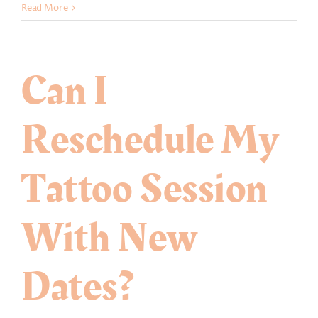
How
Read More
old
do
I
Can I
need
to
be
Reschedule My
in
order
to
Tattoo Session
get
a
tattoo
With New
in
USA?
Dates?