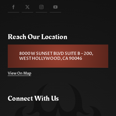
Reach Our Location
8000 W SUNSET BLVD SUITE B – 200,
WEST HOLLYWOOD, CA 90046
View On Map
Connect With Us