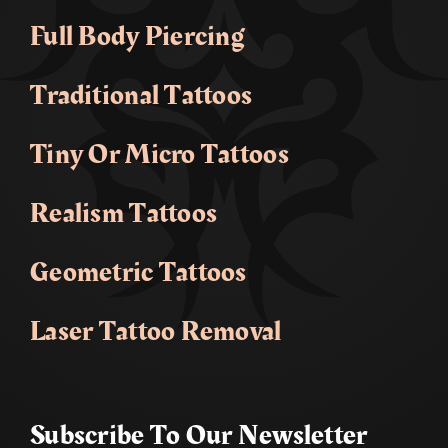
Full Body Piercing
Traditional Tattoos
Tiny Or Micro Tattoos
Realism Tattoos
Geometric Tattoos
Laser Tattoo Removal
Subscribe To Our Newsletter