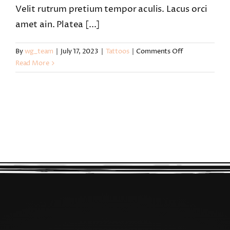
Velit rutrum pretium tempor aculis. Lacus orci
amet ain. Platea [...]
on
By
wg_team
|
July 17, 2023
|
Tattoos
|
Comments Off
How
Read More
do
I
book
a
tattoo
with
you?