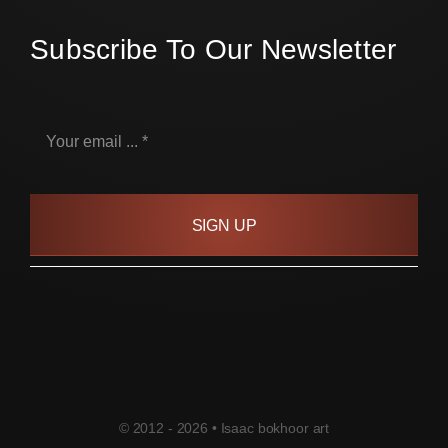
Subscribe To Our Newsletter
SIGN UP
© 2012 - 2026 • Isaac bokhoor art