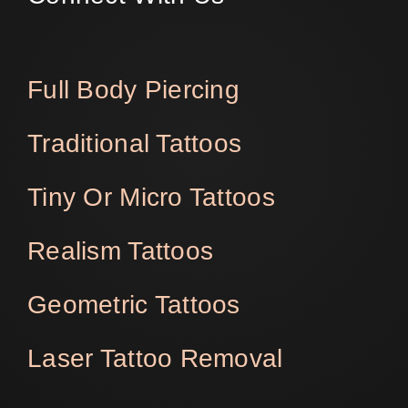
Full Body Piercing
Traditional Tattoos
Tiny Or Micro Tattoos
Realism Tattoos
Geometric Tattoos
Laser Tattoo Removal