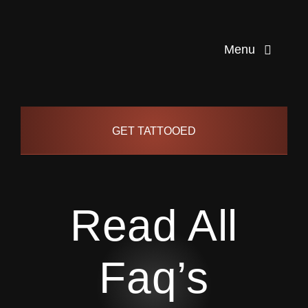
Skip
to
Menu
content
Home
GET TATTOOED
Artists
Info
Read All
Pages
Faq’s
Contact