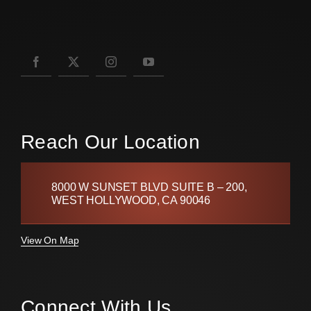
Reach Our Location
8000 W SUNSET BLVD SUITE B – 200,
WEST HOLLYWOOD, CA 90046
View On Map
Connect With Us