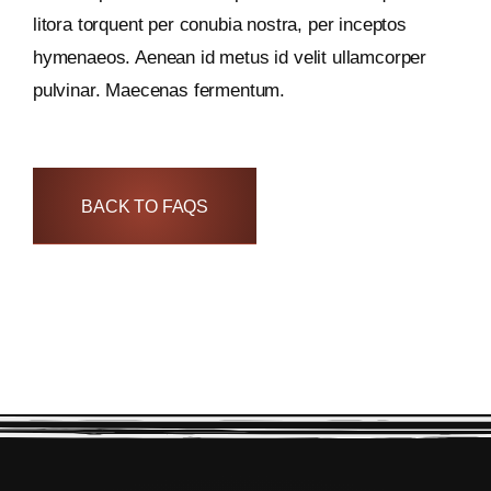
litora torquent per conubia nostra, per inceptos
hymenaeos. Aenean id metus id velit ullamcorper
pulvinar. Maecenas fermentum.
BACK TO FAQS