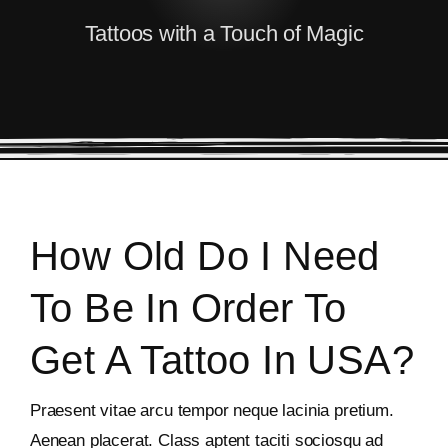
Tattoos with a Touch of Magic
How Old Do I Need
To Be In Order To
Get A Tattoo In USA?
Praesent vitae arcu tempor neque lacinia pretium.
Aenean placerat. Class aptent taciti sociosqu ad