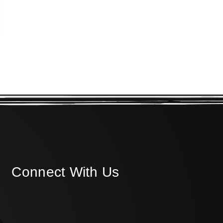
Connect With Us