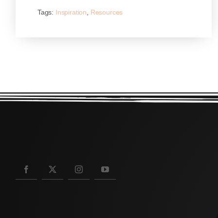
Tags:
Inspiration
,
Resources