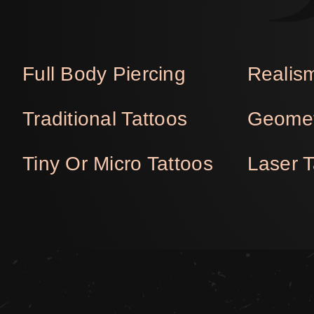
Full Body Piercing
Realism
Traditional Tattoos
Geomet
Tiny Or Micro Tattoos
Laser 