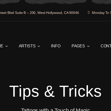
set Blvd Suite B – 200, West Hollywood, CA 90046
Monday To 
ME
ARTISTS
INFO
PAGES
CON
Tips & Tricks
Tattoos with a Touch of Magic