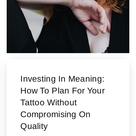
Investing In Meaning:
How To Plan For Your
Tattoo Without
Compromising On
Quality