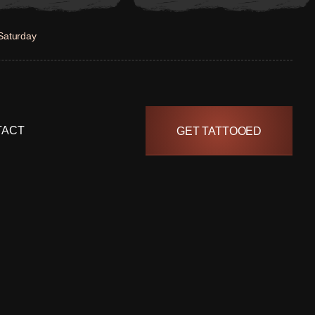
Saturday
TACT
GET TATTOOED