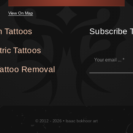
View On Map
 Tattoos
Subscribe 
ric Tattoos
Tattoo Removal
© 2012 - 2026 • Isaac bokhoor art