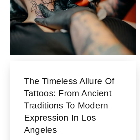
The Timeless Allure Of
Tattoos: From Ancient
Traditions To Modern
Expression In Los
Angeles