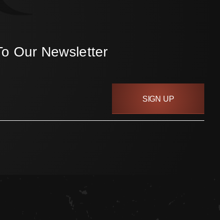
To Our Newsletter
SIGN UP