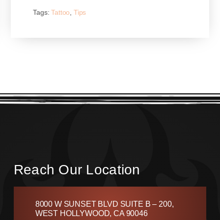
Tags:
Tattoo
,
Tips
Reach Our Location
8000 W SUNSET BLVD SUITE B – 200,
WEST HOLLYWOOD, CA 90046