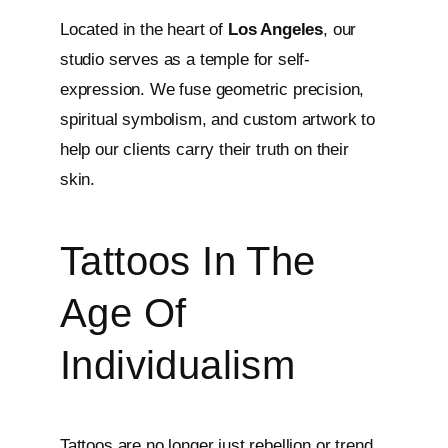
Located in the heart of
Los Angeles
, our
studio serves as a temple for self-
expression. We fuse geometric precision,
spiritual symbolism, and custom artwork to
help our clients carry their truth on their
skin.
Tattoos In The
Age Of
Individualism
Tattoos are no longer just rebellion or trend