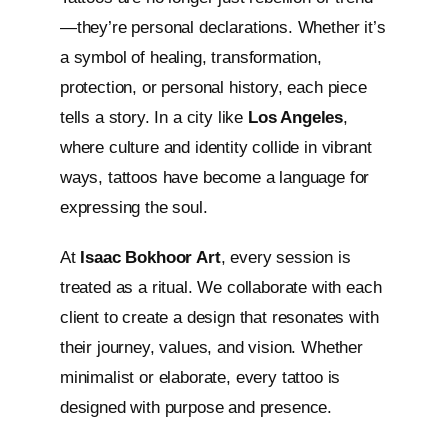
—they’re personal declarations. Whether it’s
a symbol of healing, transformation,
protection, or personal history, each piece
tells a story. In a city like
Los Angeles
,
where culture and identity collide in vibrant
ways, tattoos have become a language for
expressing the soul.
At
Isaac Bokhoor Art
, every session is
treated as a ritual. We collaborate with each
client to create a design that resonates with
their journey, values, and vision. Whether
minimalist or elaborate, every tattoo is
designed with purpose and presence.