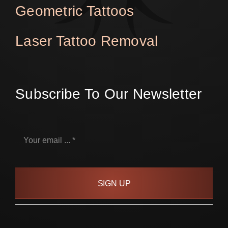
Geometric Tattoos
Laser Tattoo Removal
Subscribe To Our Newsletter
SIGN UP