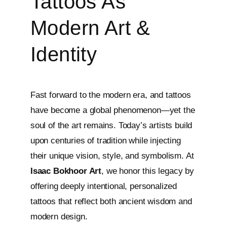
Tattoos As
Modern Art &
Identity
Fast forward to the modern era, and tattoos
have become a global phenomenon—yet the
soul of the art remains. Today’s artists build
upon centuries of tradition while injecting
their unique vision, style, and symbolism. At
Isaac Bokhoor Art
, we honor this legacy by
offering deeply intentional, personalized
tattoos that reflect both ancient wisdom and
modern design.