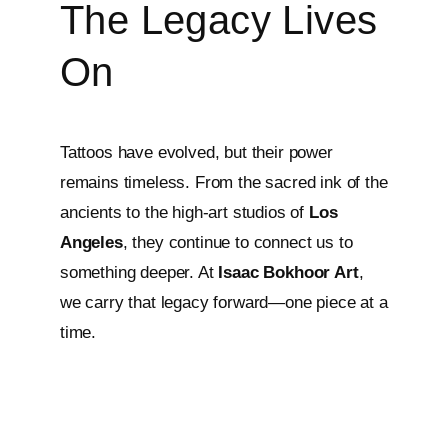
The Legacy Lives
On
Tattoos have evolved, but their power
remains timeless. From the sacred ink of the
ancients to the high-art studios of
Los
Angeles
, they continue to connect us to
something deeper. At
Isaac Bokhoor Art
,
we carry that legacy forward—one piece at a
time.