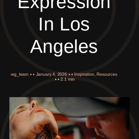
Expression
In Los
Angeles
wg_team
▪ ▪
January 4, 2026
▪ ▪
Inspiration
,
Resources
▪ ▪
2.1 min