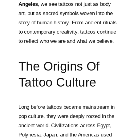
Angeles
, we see tattoos not just as body
art, but as sacred symbols woven into the
story of human history. From ancient rituals
to contemporary creativity, tattoos continue
to reflect who we are and what we believe.
The Origins Of
Tattoo Culture
Long before tattoos became mainstream in
pop culture, they were deeply rooted in the
ancient world. Civilizations across Egypt,
Polynesia, Japan, and the Americas used