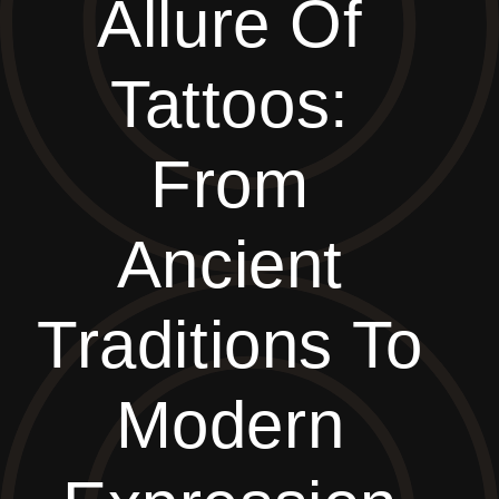
Allure Of
Tattoos:
From
Ancient
Traditions To
Modern