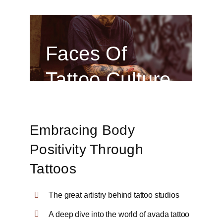
Faces Of
Tattoo Culture
Embracing Body
Positivity Through
Tattoos
The great artistry behind tattoo studios
A deep dive into the world of avada tattoo