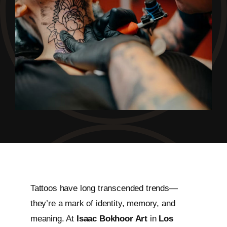
Tattoos have long transcended trends—
they’re a mark of identity, memory, and
meaning. At
Isaac Bokhoor Art
in
Los