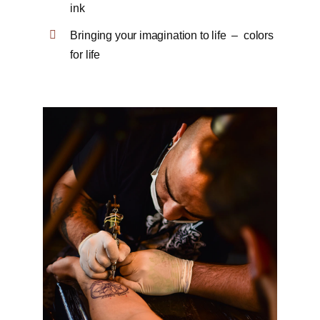
ink
Bringing your imagination to life – colors
for life