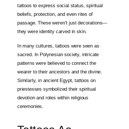
tattoos to express social status, spiritual
beliefs, protection, and even rites of
passage. These weren’t just decorations—
they were identity carved in skin.
In many cultures, tattoos were seen as
sacred. In Polynesian society, intricate
patterns were believed to connect the
wearer to their ancestors and the divine.
Similarly, in ancient Egypt, tattoos on
priestesses symbolized their spiritual
devotion and roles within religious
ceremonies.