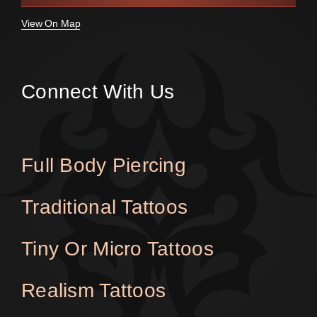
View On Map
Connect With Us
Full Body Piercing
Traditional Tattoos
Tiny Or Micro Tattoos
Realism Tattoos