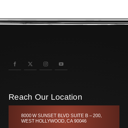
Reach Our Location
8000 W SUNSET BLVD SUITE B – 200,
WEST HOLLYWOOD, CA 90046