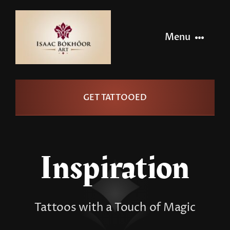
Skip
to
Menu
content
Home
GET TATTOOED
Artists
Info
Inspiration
Pages
Tattoos with a Touch of Magic
Contact