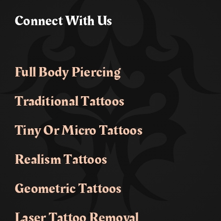
Connect With Us
Full Body Piercing
Traditional Tattoos
Tiny Or Micro Tattoos
Realism Tattoos
Geometric Tattoos
Laser Tattoo Removal