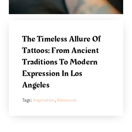
The Timeless Allure Of
Tattoos: From Ancient
Traditions To Modern
Expression In Los
Angeles
Tags:
Inspiration
,
Resources