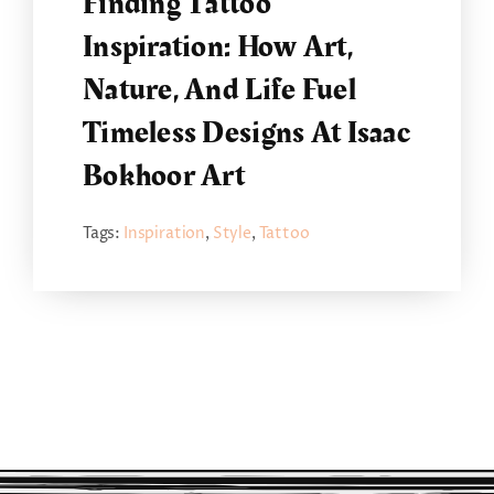
Finding Tattoo
Inspiration: How Art,
Nature, And Life Fuel
Timeless Designs At Isaac
Bokhoor Art
Tags:
Inspiration
,
Style
,
Tattoo