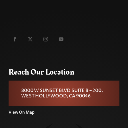
Reach Our Location
8000 W SUNSET BLVD SUITE B – 200,
WEST HOLLYWOOD, CA 90046
View On Map