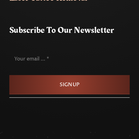
Subscribe To Our Newsletter
SIGN UP