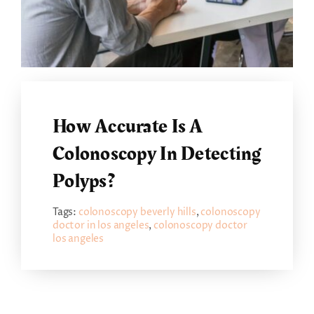
How Accurate Is A
Colonoscopy In Detecting
Polyps?
Tags:
colonoscopy beverly hills
,
colonoscopy
doctor in los angeles
,
colonoscopy doctor
los angeles