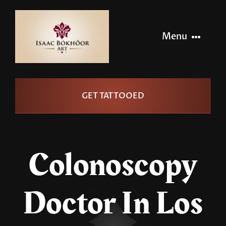
Skip
to
Menu
content
Home
GET TATTOOED
Artists
Info
Colonoscopy
Pages
Doctor In Los
Contact