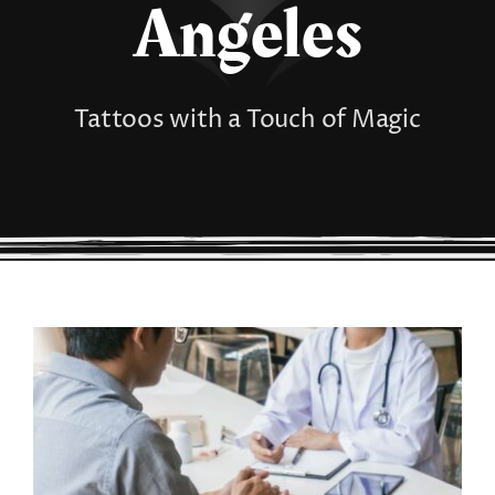
Angeles
Tattoos with a Touch of Magic