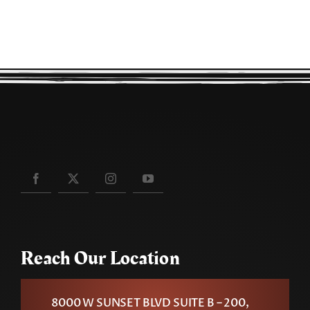
Reach Our Location
8000 W SUNSET BLVD SUITE B – 200,