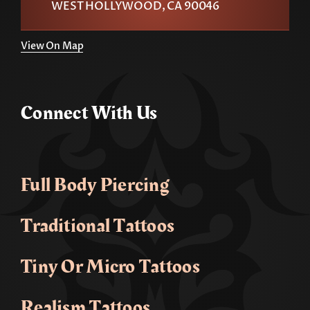
WEST HOLLYWOOD, CA 90046
View On Map
Connect With Us
Full Body Piercing
Traditional Tattoos
Tiny Or Micro Tattoos
Realism Tattoos