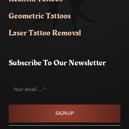
Geometric Tattoos
Laser Tattoo Removal
Subscribe To Our Newsletter
SIGN UP