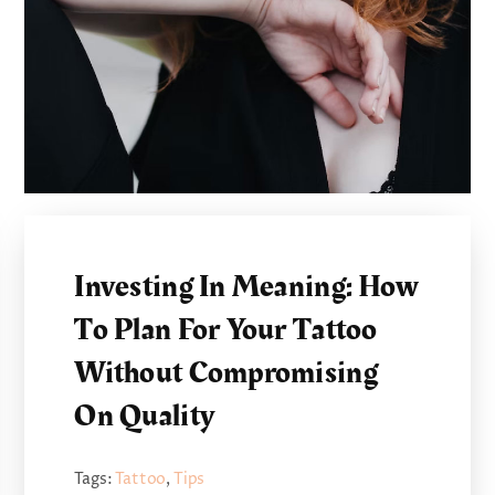
Investing In Meaning: How
To Plan For Your Tattoo
Without Compromising
On Quality
Tags:
Tattoo
,
Tips