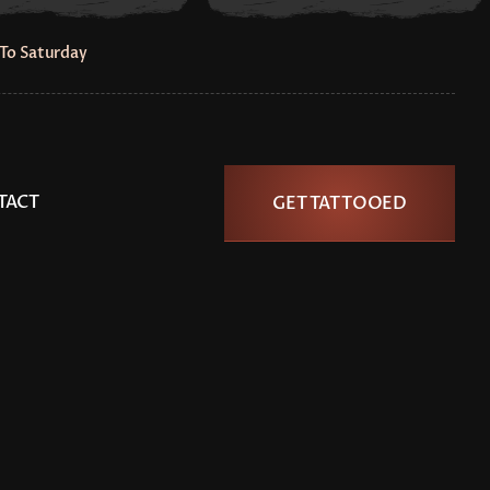
To Saturday
TACT
GET TATTOOED