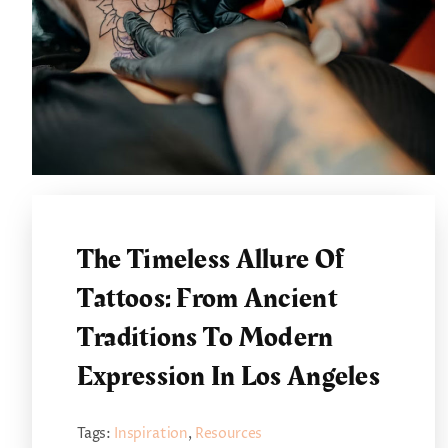
The Timeless Allure Of
Tattoos: From Ancient
Traditions To Modern
Expression In Los Angeles
Tags:
Inspiration
,
Resources