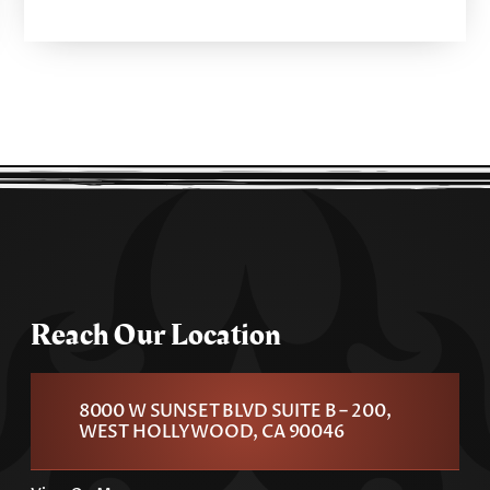
Reach Our Location
8000 W SUNSET BLVD SUITE B – 200,
WEST HOLLYWOOD, CA 90046