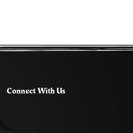
Connect With Us