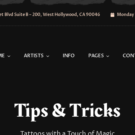
t Blvd Suite B – 200, West Hollywood, CA 90046
Monday 
ME
ARTISTS
INFO
PAGES
CON
Tips & Tricks
Tattoos with a Touch of Magic