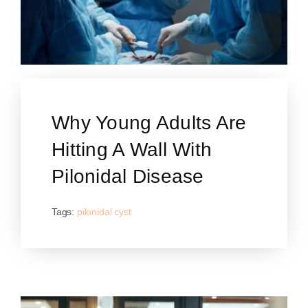
Why Young Adults Are
Hitting A Wall With
Pilonidal Disease
Tags:
pilonidal cyst