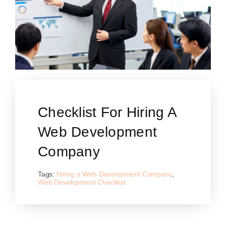
Checklist For Hiring A
Web Development
Company
Tags:
Hiring a Web Development Company
,
Web Development Checklist