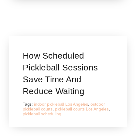
How Scheduled
Pickleball Sessions
Save Time And
Reduce Waiting
Tags:
indoor pickleball Los Angeles
,
outdoor
pickleball courts
,
pickleball courts Los Angeles
,
pickleball scheduling