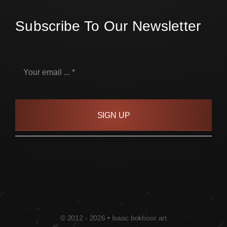
Subscribe To Our Newsletter
SIGN UP
© 2012 - 2026 • Isaac bokhoor art