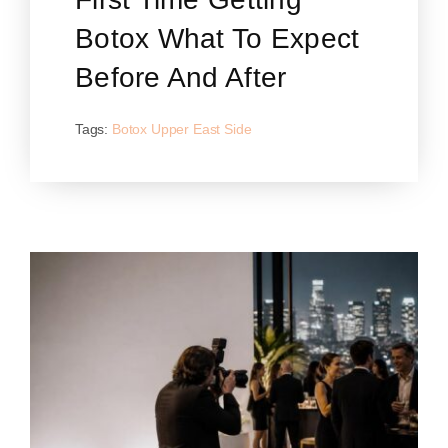
Botox What To Expect
Before And After
Tags:
Botox Upper East Side