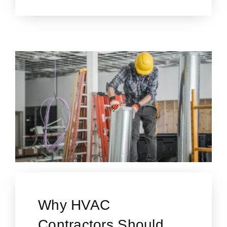
Why HVAC
Contractors Should