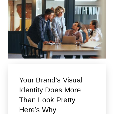
Your Brand’s Visual
Identity Does More
Than Look Pretty
Here’s Why