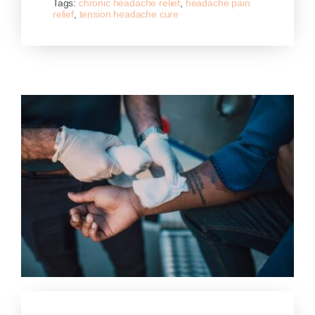
Tags:
chronic headache relief
,
headache pain
relief
,
tension headache cure