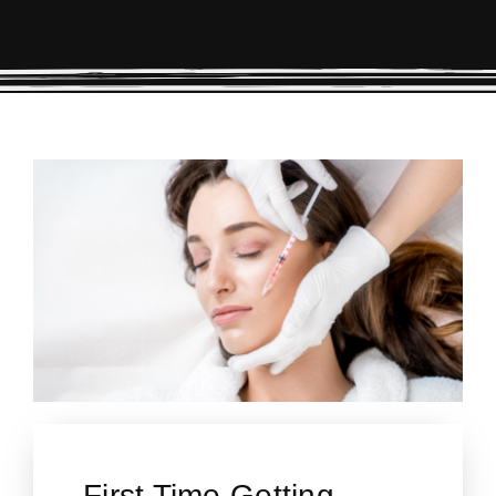
First Time Getting