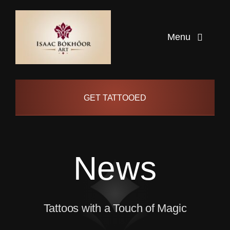
Skip
to
Menu
content
Home
GET TATTOOED
Artists
Info
News
Pages
Tattoos with a Touch of Magic
Contact