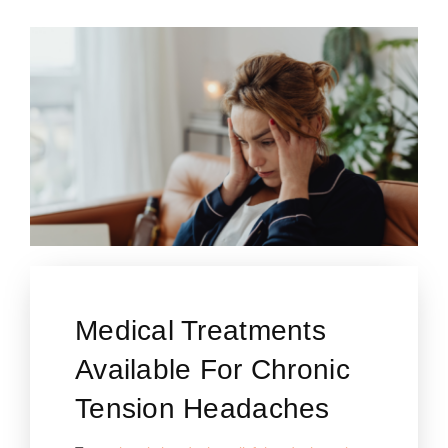
Medical Treatments
Available For Chronic
Tension Headaches