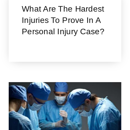
What Are The Hardest
Injuries To Prove In A
Personal Injury Case?