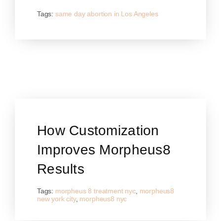
Tags:
same day abortion in Los Angeles
How Customization
Improves Morpheus8
Results
Tags:
morpheus 8 treatment nyc
,
morpheus8
new york city
,
morpheus8 nyc