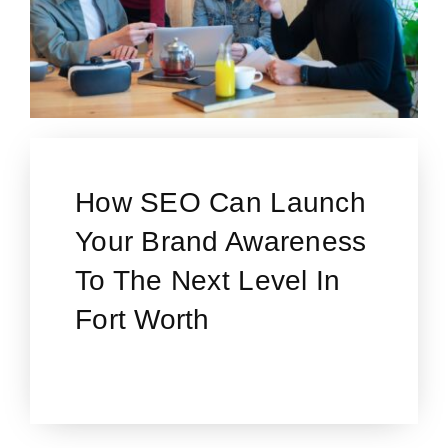
How SEO Can Launch
Your Brand Awareness
To The Next Level In
Fort Worth