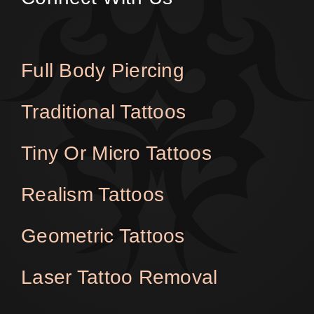
Full Body Piercing
Traditional Tattoos
Tiny Or Micro Tattoos
Realism Tattoos
Geometric Tattoos
Laser Tattoo Removal