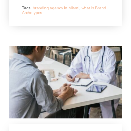
Tags:
branding agency in Miami
,
what is Brand
Archetypes