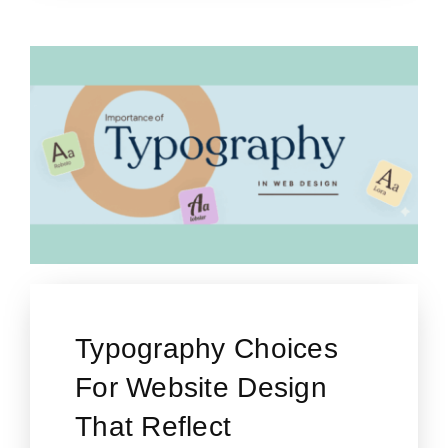
Typography Choices
For Website Design
That Reflect