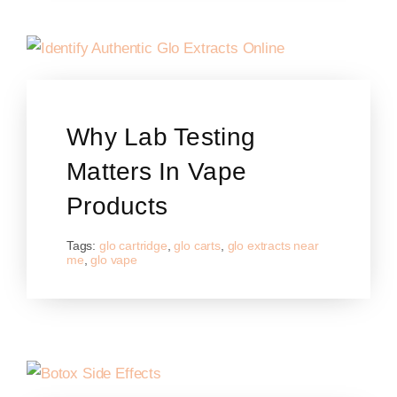
Why Lab Testing
Matters In Vape
Products
Tags:
glo cartridge
,
glo carts
,
glo extracts near
me
,
glo vape