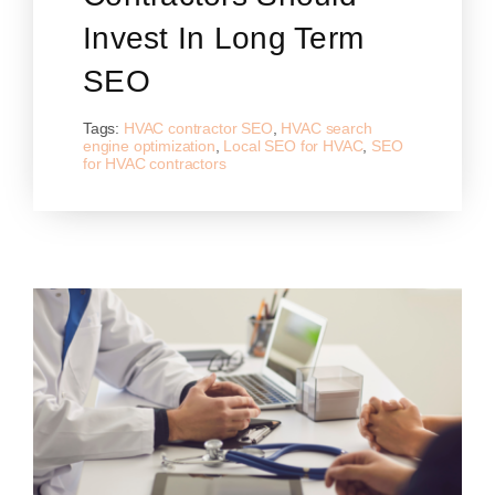
Invest In Long Term
SEO
Tags:
HVAC contractor SEO
,
HVAC search
engine optimization
,
Local SEO for HVAC
,
SEO
for HVAC contractors