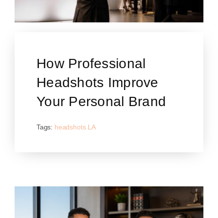
How Professional
Headshots Improve
Your Personal Brand
Tags:
headshots LA