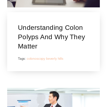
Understanding Colon
Polyps And Why They
Matter
Tags:
colonoscopy beverly hills