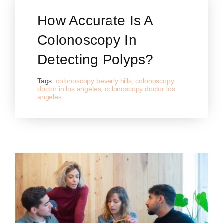
How Accurate Is A
Colonoscopy In
Detecting Polyps?
Tags:
colonoscopy beverly hills
,
colonoscopy
doctor in los angeles
,
colonoscopy doctor los
angeles