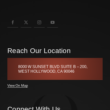
Reach Our Location
8000 W SUNSET BLVD SUITE B – 200,
WEST HOLLYWOOD, CA 90046
View On Map
Connect With Us