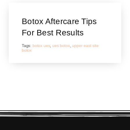
Botox Aftercare Tips
For Best Results
Tags:
botox ues
,
ues botox
,
upper east site
botox