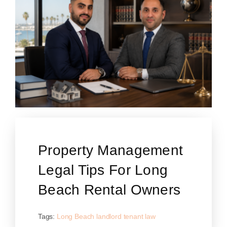
Property Management
Legal Tips For Long
Beach Rental Owners
Tags:
Long Beach landlord tenant law