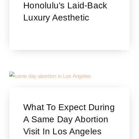
Honolulu’s Laid-Back
Luxury Aesthetic
What To Expect During
A Same Day Abortion
Visit In Los Angeles