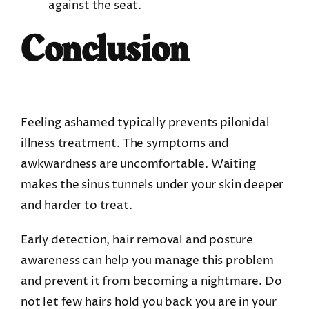
against the seat.
Conclusion
Feeling ashamed typically prevents pilonidal
illness treatment. The symptoms and
awkwardness are uncomfortable. Waiting
makes the sinus tunnels under your skin deeper
and harder to treat.
Early detection, hair removal and posture
awareness can help you manage this problem
and prevent it from becoming a nightmare. Do
not let few hairs hold you back you are in your