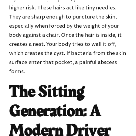
higher risk. These hairs act like tiny needles.
They are sharp enough to puncture the skin,
especially when forced by the weight of your
body against a chair. Once the hair is inside, it
creates a nest. Your body tries to wall it off,
which creates the cyst. If bacteria from the skin
surface enter that pocket, a painful abscess
forms.
The Sitting
Generation: A
Modern Driver