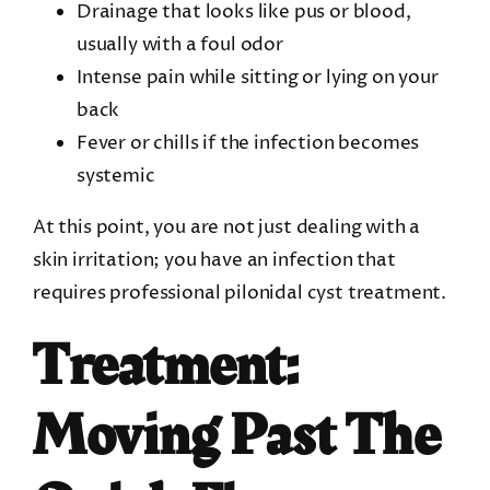
Drainage that looks like pus or blood,
usually with a foul odor
Intense pain while sitting or lying on your
back
Fever or chills if the infection becomes
systemic
At this point, you are not just dealing with a
skin irritation; you have an infection that
requires professional pilonidal cyst treatment.
Treatment:
Moving Past The