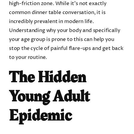
high-friction zone. While it’s not exactly
common dinner table conversation, it is
incredibly prevalent in modern life.
Understanding why your body and specifically
your age group is prone to this can help you
stop the cycle of painful flare-ups and get back
to your routine.
The Hidden
Young Adult
Epidemic