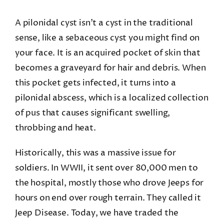
A pilonidal cyst isn’t a cyst in the traditional
sense, like a sebaceous cyst you might find on
your face. It is an acquired pocket of skin that
becomes a graveyard for hair and debris. When
this pocket gets infected, it turns into a
pilonidal abscess, which is a localized collection
of pus that causes significant swelling,
throbbing and heat.
Historically, this was a massive issue for
soldiers. In WWII, it sent over 80,000 men to
the hospital, mostly those who drove Jeeps for
hours on end over rough terrain. They called it
Jeep Disease. Today, we have traded the