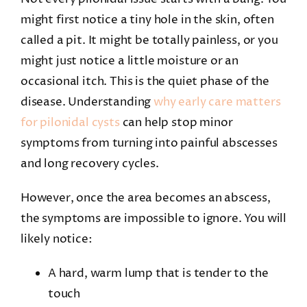
might first notice a tiny hole in the skin, often
called a pit. It might be totally painless, or you
might just notice a little moisture or an
occasional itch. This is the quiet phase of the
disease. Understanding
why early care matters
for pilonidal cysts
can help stop minor
symptoms from turning into painful abscesses
and long recovery cycles.
However, once the area becomes an abscess,
the symptoms are impossible to ignore. You will
likely notice:
A hard, warm lump that is tender to the
touch