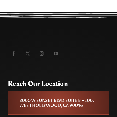
Reach Our Location
8000 W SUNSET BLVD SUITE B – 200,
WEST HOLLYWOOD, CA 90046