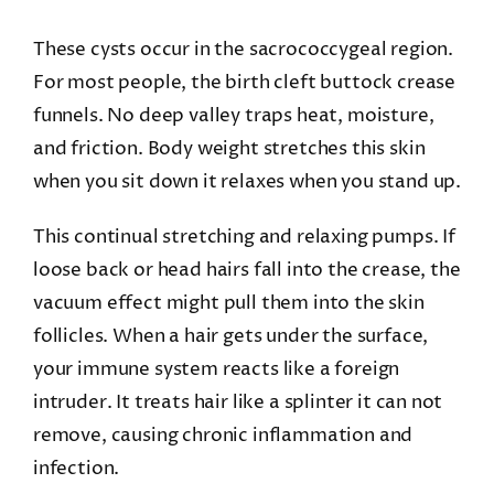
These cysts occur in the sacrococcygeal region.
For most people, the birth cleft buttock crease
funnels. No deep valley traps heat, moisture,
and friction. Body weight stretches this skin
when you sit down it relaxes when you stand up.
This continual stretching and relaxing pumps. If
loose back or head hairs fall into the crease, the
vacuum effect might pull them into the skin
follicles. When a hair gets under the surface,
your immune system reacts like a foreign
intruder. It treats hair like a splinter it can not
remove, causing chronic inflammation and
infection.