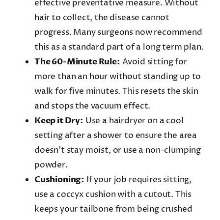
effective preventative measure. Without
hair to collect, the disease cannot
progress. Many surgeons now recommend
this as a standard part of a long term plan.
The 60-Minute Rule:
Avoid sitting for
more than an hour without standing up to
walk for five minutes. This resets the skin
and stops the vacuum effect.
Keep it Dry:
Use a hairdryer on a cool
setting after a shower to ensure the area
doesn’t stay moist, or use a non-clumping
powder.
Cushioning:
If your job requires sitting,
use a coccyx cushion with a cutout. This
keeps your tailbone from being crushed