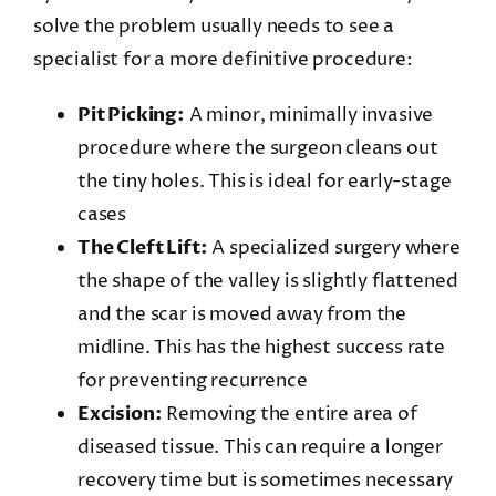
solve the problem usually needs to see a
specialist for a more definitive procedure:
Pit Picking:
A minor, minimally invasive
procedure where the surgeon cleans out
the tiny holes. This is ideal for early-stage
cases
The Cleft Lift:
A specialized surgery where
the shape of the valley is slightly flattened
and the scar is moved away from the
midline. This has the highest success rate
for preventing recurrence
Excision:
Removing the entire area of
diseased tissue. This can require a longer
recovery time but is sometimes necessary