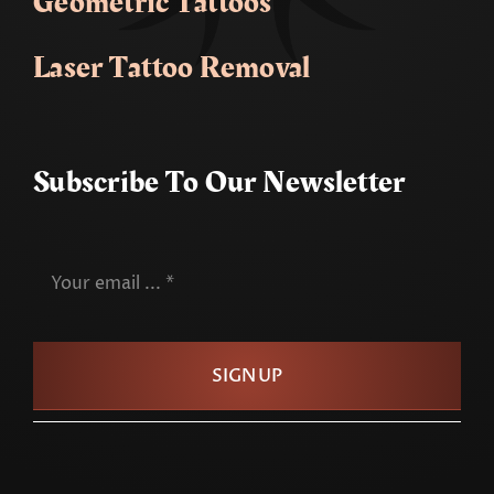
Geometric Tattoos
Laser Tattoo Removal
Subscribe To Our Newsletter
SIGN UP