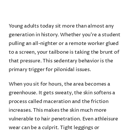
Young adults today sit more than almost any
generation in history. Whether you’re a student
pulling an all-nighter or a remote worker glued
to a screen, your tailbone is taking the brunt of
that pressure. This sedentary behavior is the
primary trigger for pilonidal issues.
When you sit for hours, the area becomes a
greenhouse. It gets sweaty, the skin softens a
process called maceration and the friction
increases. This makes the skin much more
vulnerable to hair penetration. Even athleisure
wear can be a culprit. Tight leggings or