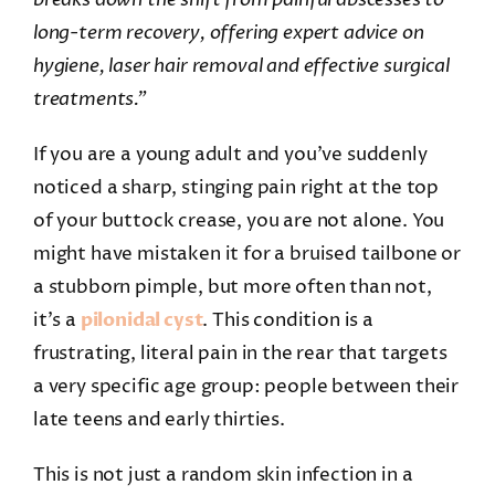
long-term recovery, offering expert advice on
hygiene, laser hair removal and effective surgical
treatments.”
If you are a young adult and you’ve suddenly
noticed a sharp, stinging pain right at the top
of your buttock crease, you are not alone. You
might have mistaken it for a bruised tailbone or
a stubborn pimple, but more often than not,
it’s a
pilonidal cyst
. This condition is a
frustrating, literal pain in the rear that targets
a very specific age group: people between their
late teens and early thirties.
This is not just a random skin infection in a