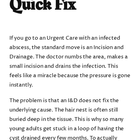
Quick Fix
If you go to an Urgent Care with an infected
abscess, the standard move is an Incision and
Drainage. The doctor numbs the area, makes a
small incision and drains the infection. This
feels like a miracle because the pressure is gone
instantly.
The problem is that an I&D does not fix the
underlying cause. The hair nest is often still
buried deep in the tissue. This is why so many
young adults get stuck in a loop of having the
cyst drained every few months. To actually