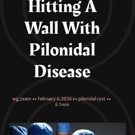
Hitting A
Wall With
Pilonidal
Disease
wg_team
▪ ▪
February 6, 2026
▪ ▪
pilonidal cyst
▪ ▪
6.1 min