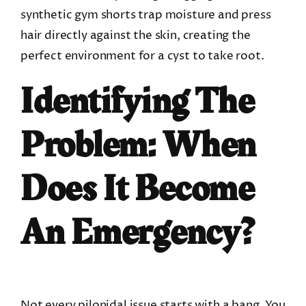
synthetic gym shorts trap moisture and press
hair directly against the skin, creating the
perfect environment for a cyst to take root.
Identifying The
Problem: When
Does It Become
An Emergency?
Not every pilonidal issue starts with a bang. You