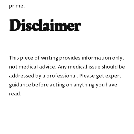
prime.
Disclaimer
This piece of writing provides information only,
not medical advice. Any medical issue should be
addressed by a professional. Please get expert
guidance before acting on anything you have
read.