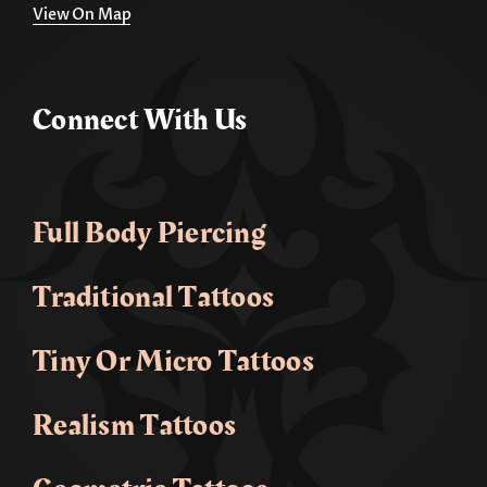
View On Map
Connect With Us
Full Body Piercing
Traditional Tattoos
Tiny Or Micro Tattoos
Realism Tattoos