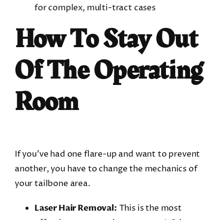
for complex, multi-tract cases
How To Stay Out
Of The Operating
Room
If you’ve had one flare-up and want to prevent
another, you have to change the mechanics of
your tailbone area.
Laser Hair Removal:
This is the most