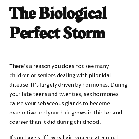
The Biological
Perfect Storm
There’s a reason you does not see many
children or seniors dealing with
pilonidal
disease
. It’s largely driven by hormones. During
your late teens and twenties, sex hormones
cause your sebaceous glands to become
overactive and your hair grows in thicker and
coarser than it did during childhood.
If you have stiff, wiry hair, you are at a much