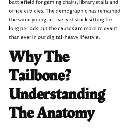
battlefield for gaming chairs, library stalls and
office cubicles. The demographic has remained
the same young, active, yet stuck sitting for
long periods but the causes are more relevant
than ever in our digital-heavy lifestyle.
Why The
Tailbone?
Understanding
The Anatomy