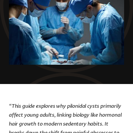
“This guide explores why pilonidal cysts primarily
affect young adults, linking biology like hormonal
hair growth to modern sedentary habits. It
breaks down the shift from painful abscesses to