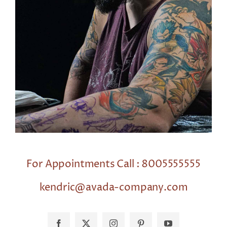
For Appointments Call : 8005555555
kendric@avada-company.com