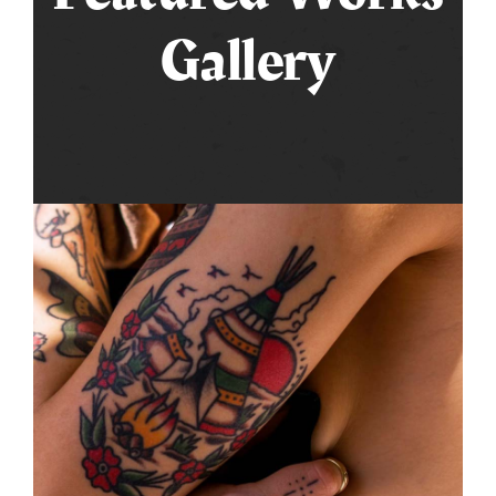
Gallery