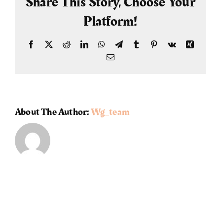
Share This Story, Choose Your
Platform!
Facebook
X
Reddit
LinkedIn
WhatsApp
Telegram
Tumblr
Pinterest
Vk
Xing
Email
About The Author:
Wg_team