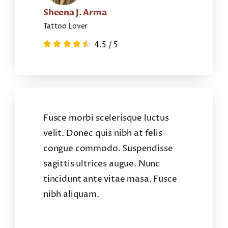
Sheena J. Arma
Tattoo Lover
4.5
/
5
Fusce morbi scelerisque luctus
velit. Donec quis nibh at felis
congue commodo. Suspendisse
sagittis ultrices augue. Nunc
tincidunt ante vitae masa. Fusce
nibh aliquam.