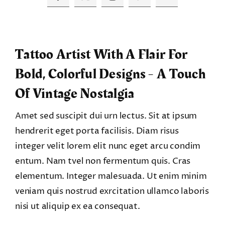
Tattoo Artist With A Flair For
Bold, Colorful Designs - A Touch
Of Vintage Nostalgia
Amet sed suscipit dui urn lectus. Sit at ipsum
hendrerit eget porta facilisis. Diam risus
integer velit lorem elit nunc eget arcu condim
entum. Nam tvel non fermentum quis. Cras
elementum. Integer malesuada. Ut enim minim
veniam quis nostrud exrcitation ullamco laboris
nisi ut aliquip ex ea consequat.