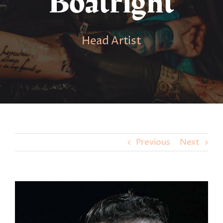
Boatright
Head Artist
Previous
Next
View
Larger
Image