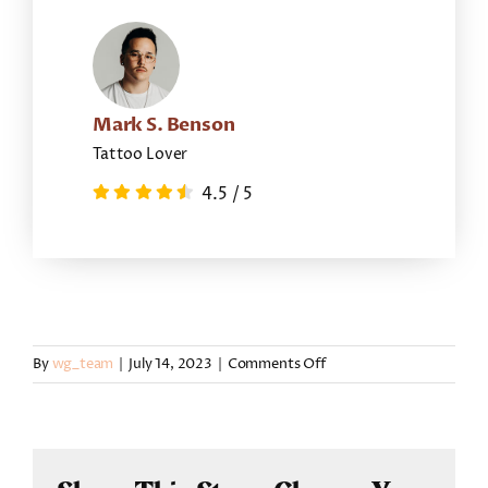
Mark S. Benson
Tattoo Lover
4.5
/
5
on
By
wg_team
|
July 14, 2023
|
Comments Off
Kendric
Boatright