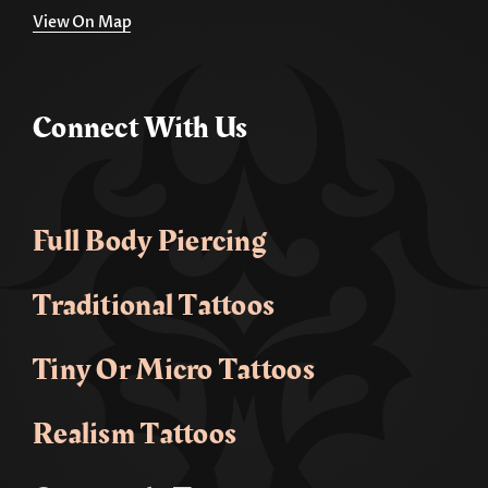
View On Map
Connect With Us
Full Body Piercing
Traditional Tattoos
Tiny Or Micro Tattoos
Realism Tattoos