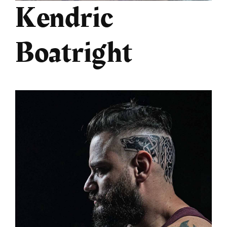
Kendric
Boatright