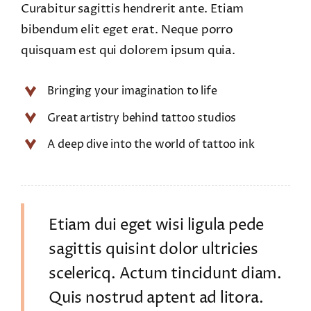
Curabitur sagittis hendrerit ante. Etiam
bibendum elit eget erat. Neque porro
quisquam est qui dolorem ipsum quia.
Bringing your imagination to life
Great artistry behind tattoo studios
A deep dive into the world of tattoo ink
Etiam dui eget wisi ligula pede
sagittis quisint dolor ultricies
scelericq. Actum tincidunt diam.
Quis nostrud aptent ad litora.