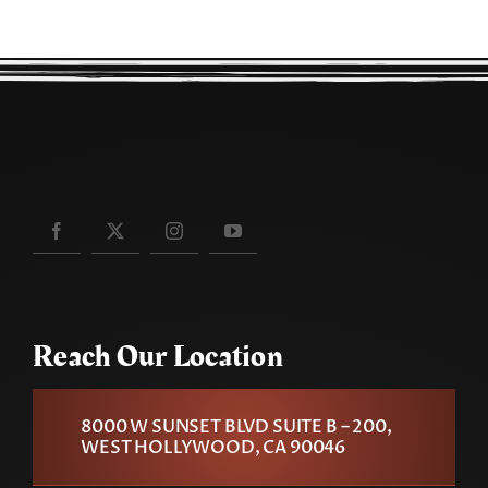
Reach Our Location
8000 W SUNSET BLVD SUITE B – 200,
WEST HOLLYWOOD, CA 90046