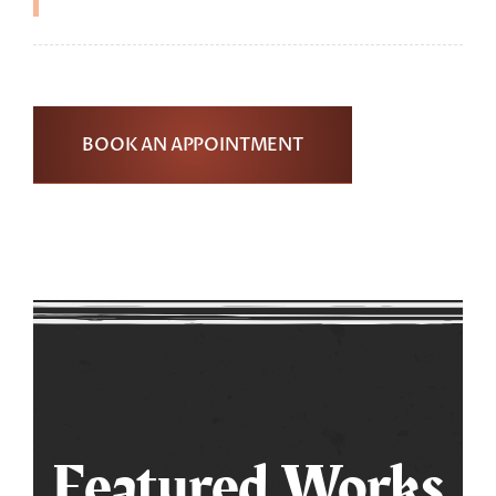
BOOK AN APPOINTMENT
Featured Works