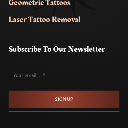
Geometric Tattoos
Laser Tattoo Removal
Subscribe To Our Newsletter
SIGN UP