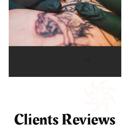
Clients Reviews