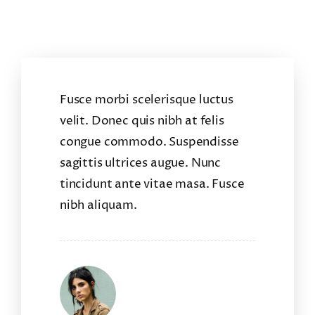
Fusce morbi scelerisque luctus
velit. Donec quis nibh at felis
congue commodo. Suspendisse
sagittis ultrices augue. Nunc
tincidunt ante vitae masa. Fusce
nibh aliquam.